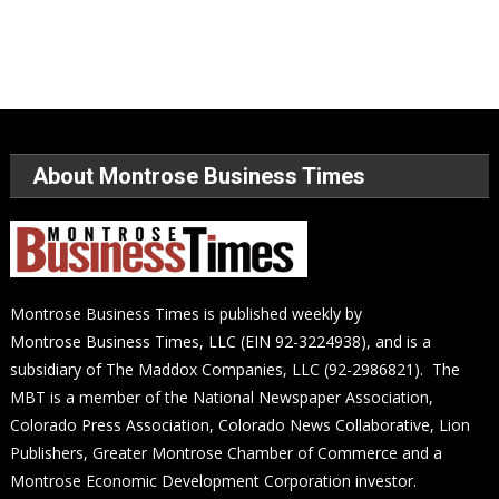
About Montrose Business Times
Montrose Business Times is published weekly by
Montrose Business Times, LLC (EIN 92-3224938), and is a
subsidiary of The Maddox Companies, LLC (92-2986821). The
MBT is a member of the National Newspaper Association,
Colorado Press Association, Colorado News Collaborative, Lion
Publishers, Greater Montrose Chamber of Commerce and a
Montrose Economic Development Corporation investor.