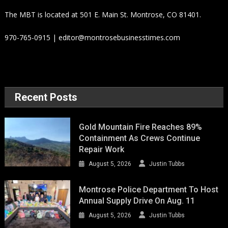
The MBT is located at 501 E. Main St. Montrose, CO 81401.
970-765-0915 | editor@montrosebusinesstimes.com
Recent Posts
Gold Mountain Fire Reaches 89%
Containment As Crews Continue
Repair Work
August 5, 2026
Justin Tubbs
Montrose Police Department To Host
Annual Supply Drive On Aug. 11
August 5, 2026
Justin Tubbs