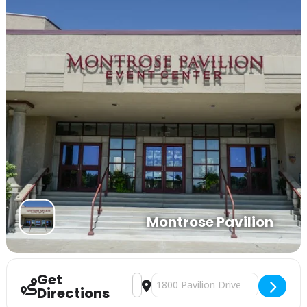
Montrose Pavilion
Get
Address - Business Expo [VpR4BQ1Xf]
Destination Address - Business Ex
Directions