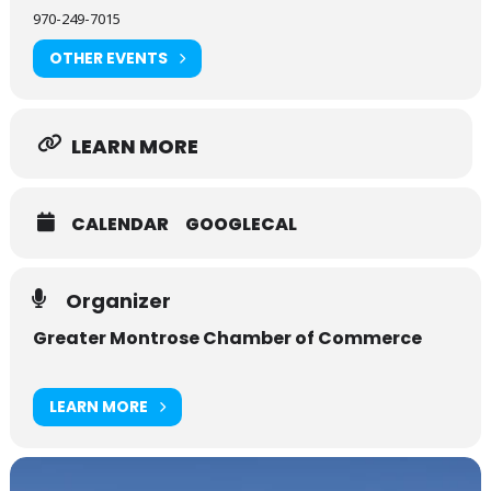
970-249-7015
OTHER EVENTS
LEARN MORE
CALENDAR
GOOGLECAL
Organizer
Greater Montrose Chamber of Commerce
LEARN MORE