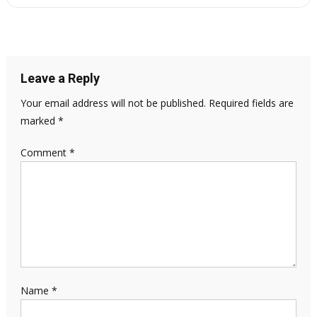
Leave a Reply
Your email address will not be published.
Required fields are
marked
*
Comment
*
Name
*