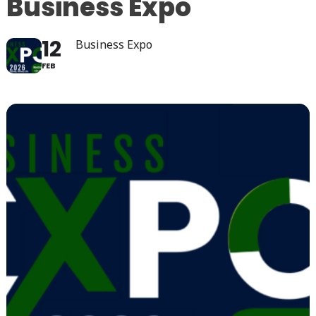
Business Expo
12
Business Expo
FEB