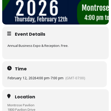
Event Details
Annual Business Expo & Reception. Free.
Time
February 12, 2026
4:00 pm
-
7:00 pm
(GMT-07:00)
Location
Montrose Pavilion
1800 Pavilion Drive