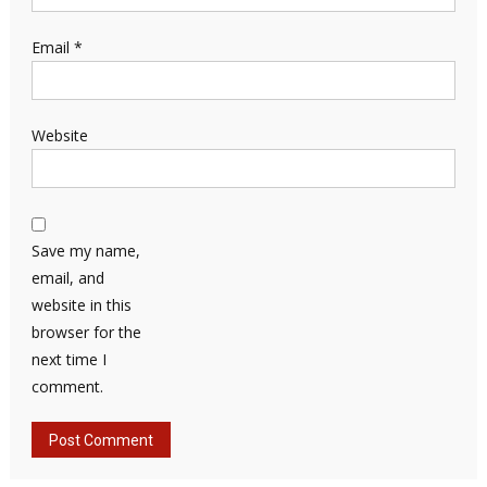
Email
*
Website
Save my name,
email, and
website in this
browser for the
next time I
comment.