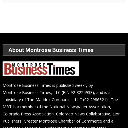
About Montrose Business Times
Montrose Business Times is published weekly by
Montrose Business Times, LLC (EIN 92-3224938), and is a
subsidiary of The Maddox Companies, LLC (92-2986821). The
MBT is a member of the National Newspaper Association,
Colorado Press Association, Colorado News Collaborative, Lion
Publishers, Greater Montrose Chamber of Commerce and a