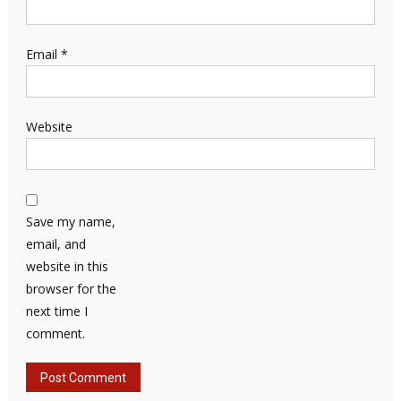
Email
*
Website
Save my name,
email, and
website in this
browser for the
next time I
comment.