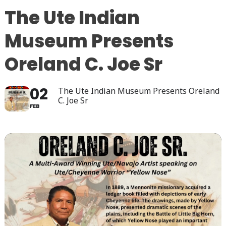
The Ute Indian
Museum Presents
Oreland C. Joe Sr
02
The Ute Indian Museum Presents Oreland
C. Joe Sr
FEB