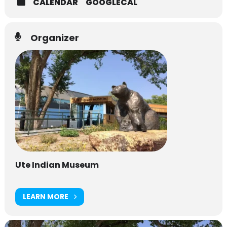
CALENDAR
GOOGLECAL
Organizer
Ute Indian Museum
LEARN MORE