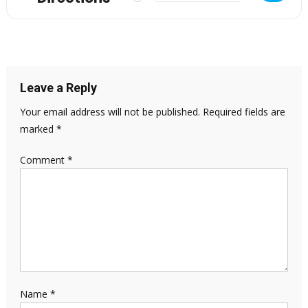
Leave a Reply
Your email address will not be published.
Required fields are
marked
*
Comment
*
Name
*