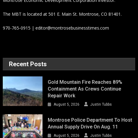
Montrose Economic Development Corporation investor.
The MBT is located at 501 E. Main St. Montrose, CO 81401.
970-765-0915 | editor@montrosebusinesstimes.com
Recent Posts
Gold Mountain Fire Reaches 89%
Containment As Crews Continue
Repair Work
August 5, 2026
Justin Tubbs
Montrose Police Department To Host
Annual Supply Drive On Aug. 11
August 5, 2026
Justin Tubbs