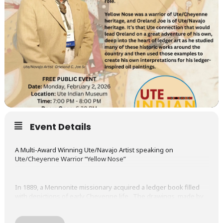
Event Details
A Multi-Award Winning Ute/Navajo Artist speaking on
Ute/Cheyenne Warrior “Yellow Nose”
In 1889, a Mennonite missionary acquired a ledger book filled
with depictions of early Cheyenne life. The drawings, made by
Yellow Nose, presented dramatic scenes of the plains, including
the Battle of Little Big Horn, of which Yellow Nose played an
important role.