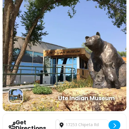
Ute Indian Museum
Get
Address - The Ute Indian Museum Pres
Destination Address - The Ute In
Directions