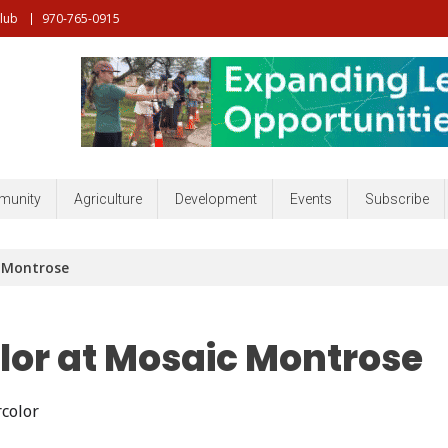
Club
970-765-0915
nt, Community, Developmenr and more
unity
Agriculture
Development
Events
Subscribe
c Montrose
lor at Mosaic Montrose
color