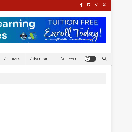
Archives
Advertising
Add Event