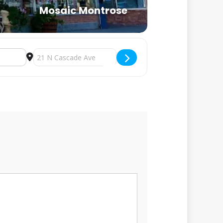
Mosaic Montrose
Destination Address - Winter Watercolor at Mosaic Mont