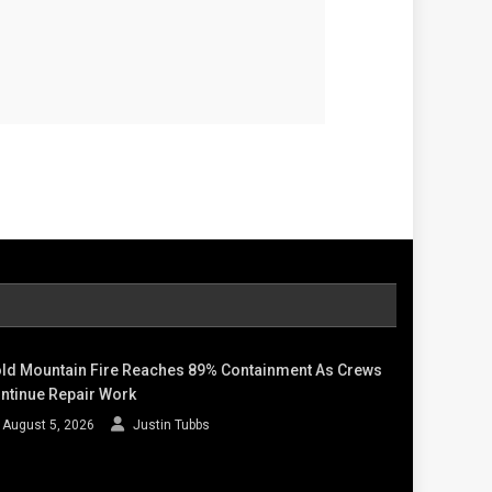
ld Mountain Fire Reaches 89% Containment As Crews
ntinue Repair Work
August 5, 2026
Justin Tubbs