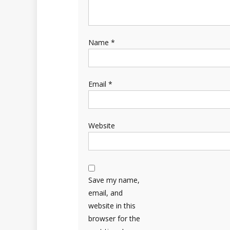
Name
*
Email
*
Website
Save my name,
email, and
website in this
browser for the