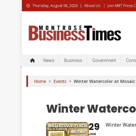
Skip
Thursday, August 06, 2026
About Us
Join MBT Press 
to
content
Montrose Business Times
Montrose Business Times: News, Business, Governme
News
Business
Government
Comm
Home
>
Events
>
Winter Watercolor at Mosai
Winter Waterco
29
Winter Water
JAN