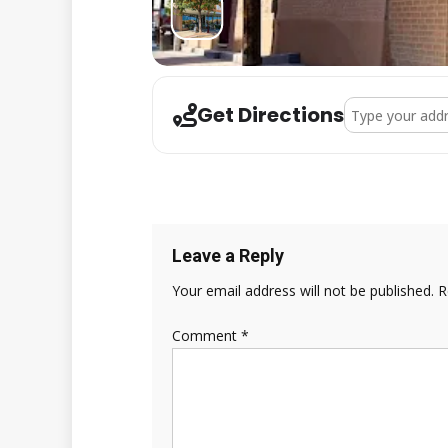
Address - Wint
Get Directions
Leave a Reply
Your email address will not be published.
R
Comment
*