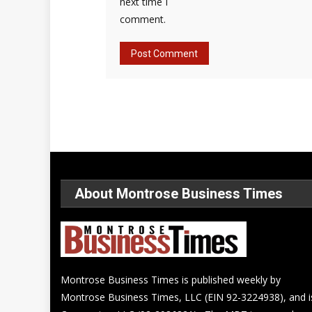
next time I
comment.
About Montrose Business Times
Montrose Business Times is published weekly by
Montrose Business Times, LLC (EIN 92-3224938), and i