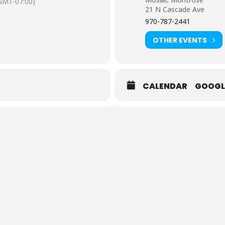
GMT-07:00)
21 N Cascade Ave
970-787-2441
OTHER EVENTS
CALENDAR
GOOGL