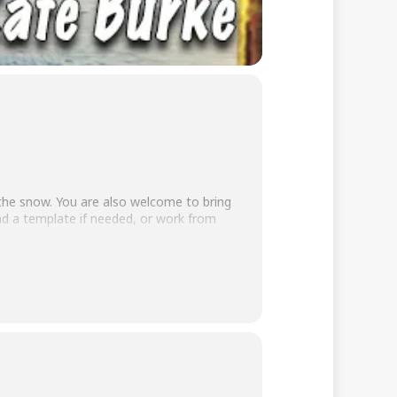
 the snow. You are also welcome to bring
nd a template if needed, or work from