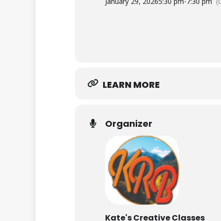
January 29, 2026
5:30 pm
-
7:30 pm
(
LEARN MORE
Organizer
Kate's Creative Classes