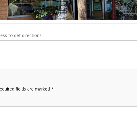
er Watercolor at Mosaic Montrose [DetBF5cwH]
equired fields are marked
*