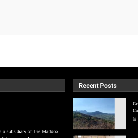
Recent Posts
Go
Co
s a subsidiary of The Maddox