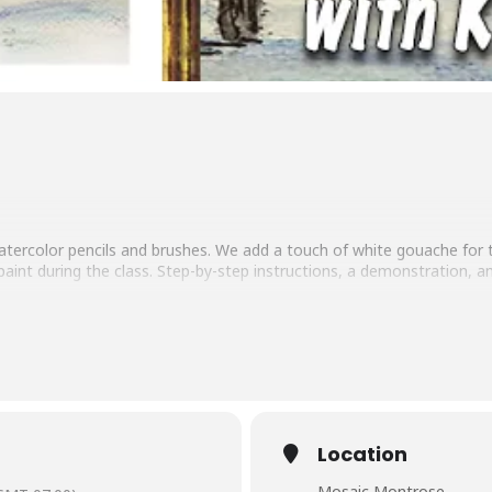
 watercolor pencils and brushes. We add a touch of white gouache for
aint during the class. Step-by-step instructions, a demonstration, a
e needed. Winter snack and a soft drink or adult beverage included.
Location
Mosaic Montrose