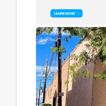
LEARN MORE