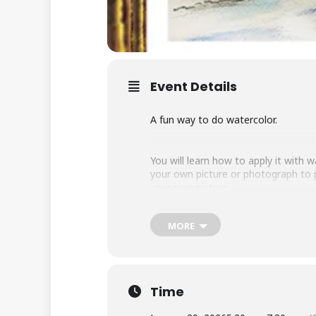
Event Details
A fun way to do watercolor.
You will learn how to apply it with
your own picture or photograph to p
your own picture.
MORE
All levels welcome and no experienc
Instructor Kate Burke.
Time
Class limit 20. Ages 18 and up.