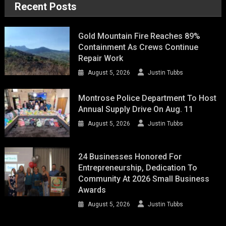
Recent Posts
Gold Mountain Fire Reaches 89%
Containment As Crews Continue
Repair Work
August 5, 2026
Justin Tubbs
Montrose Police Department To Host
Annual Supply Drive On Aug. 11
August 5, 2026
Justin Tubbs
24 Businesses Honored For
Entrepreneurship, Dedication To
Community At 2026 Small Business
Awards
August 5, 2026
Justin Tubbs