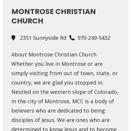
MONTROSE CHRISTIAN
CHURCH
2351 Sunnyside Rd
970-249-5432
About Montrose Christian Church
Whether you live in Montrose or are
simply visiting from out of town, state, or
country, we are glad you stopped in.
Nestled on the western slope of Colorado,
in the city of Montrose, MCC is a body of
believers who are dedicated to being
disciples of Jesus. We are ones who are
determined to know Jesus and to become