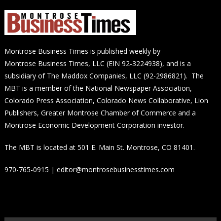
Montrose Business Times is published weekly by
Montrose Business Times, LLC (EIN 92-3224938), and is a
subsidiary of The Maddox Companies, LLC (92-2986821). The
MBT is a member of the National Newspaper Association,
Colorado Press Association, Colorado News Collaborative, Lion
Publishers, Greater Montrose Chamber of Commerce and a
Montrose Economic Development Corporation investor.
The MBT is located at 501 E. Main St. Montrose, CO 81401.
970-765-0915 | editor@montrosebusinesstimes.com