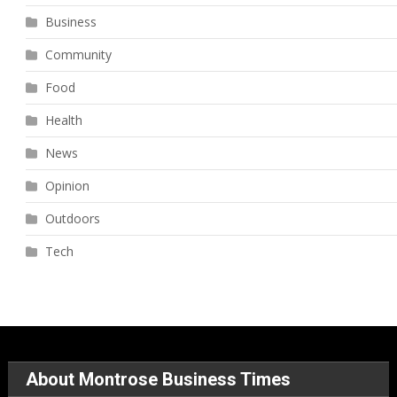
Business
Community
Food
Health
News
Opinion
Outdoors
Tech
About Montrose Business Times