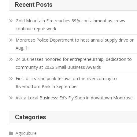
Recent Posts
Gold Mountain Fire reaches 89% containment as crews
continue repair work
Montrose Police Department to host annual supply drive on
Aug. 11
24 businesses honored for entrepreneurship, dedication to
community at 2026 Small Business Awards
First-of-its-kind punk festival on the river coming to
Riverbottom Park in September
Ask a Local Business: Ed’s Fly Shop in downtown Montrose
Categories
Agriculture