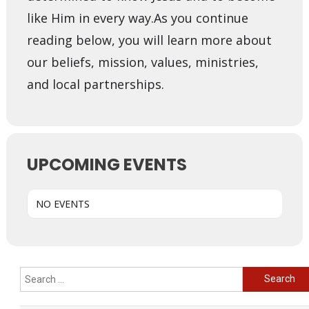
like Him in every way. ​ As you continue
reading below, you will learn more about
our beliefs, mission, values, ministries,
and local partnerships.
UPCOMING EVENTS
NO EVENTS
Search
for: