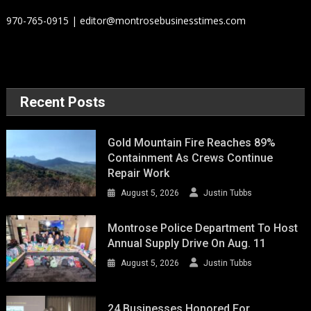
970-765-0915 | editor@montrosebusinesstimes.com
Recent Posts
Gold Mountain Fire Reaches 89%
Containment As Crews Continue
Repair Work
August 5, 2026
Justin Tubbs
Montrose Police Department To Host
Annual Supply Drive On Aug. 11
August 5, 2026
Justin Tubbs
24 Businesses Honored For