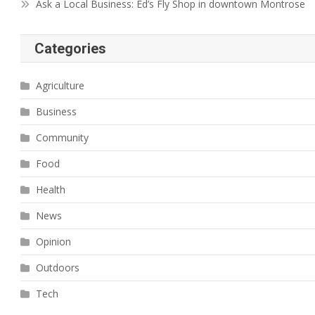
Ask a Local Business: Ed’s Fly Shop in downtown Montrose
Categories
Agriculture
Business
Community
Food
Health
News
Opinion
Outdoors
Tech