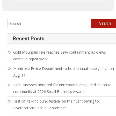
Search
for:
Recent Posts
Gold Mountain Fire reaches 89% containment as crews
continue repair work
Montrose Police Department to host annual supply drive on
Aug. 11
24 businesses honored for entrepreneurship, dedication to
community at 2026 Small Business Awards
First-of-its-kind punk festival on the river coming to
Riverbottom Park in September