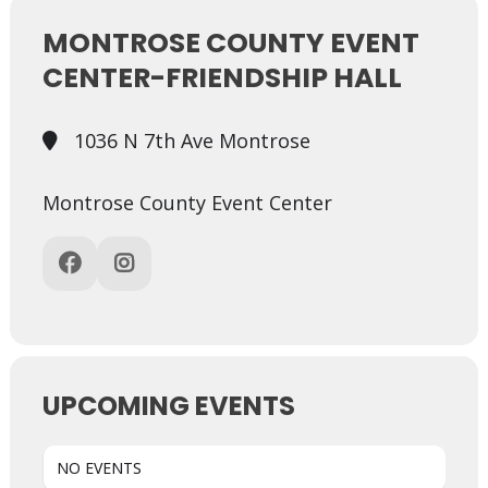
MONTROSE COUNTY EVENT
CENTER-FRIENDSHIP HALL
1036 N 7th Ave Montrose
Montrose County Event Center
UPCOMING EVENTS
NO EVENTS