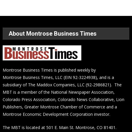
About Montrose Business Times
Montrose Business Times is published weekly by
Montrose Business Times, LLC (EIN 92-3224938), and is a
subsidiary of The Maddox Companies, LLC (92-2986821). The
MBT is a member of the National Newspaper Association,
Colorado Press Association, Colorado News Collaborative, Lion
Publishers, Greater Montrose Chamber of Commerce and a
Montrose Economic Development Corporation investor.
The MBT is located at 501 E. Main St. Montrose, CO 81401.