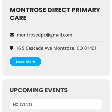
MONTROSE DIRECT PRIMARY
CARE
montrosedpc@gmail.com
16 S Cascade Ave Montrose, CO 81401
Learn More
UPCOMING EVENTS
NO EVENTS