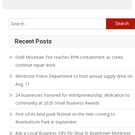
Search
for:
Recent Posts
Gold Mountain Fire reaches 89% containment as crews
continue repair work
Montrose Police Department to host annual supply drive on
Aug. 11
24 businesses honored for entrepreneurship, dedication to
community at 2026 Small Business Awards
First-of-its-kind punk festival on the river coming to
Riverbottom Park in September
Ask a Local Business: Ed’s Fly Shop in downtown Montrose