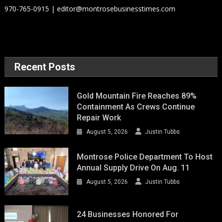
970-765-0915 | editor@montrosebusinesstimes.com
Recent Posts
Gold Mountain Fire Reaches 89%
Containment As Crews Continue
Repair Work
August 5, 2026
Justin Tubbs
Montrose Police Department To Host
Annual Supply Drive On Aug. 11
August 5, 2026
Justin Tubbs
24 Businesses Honored For