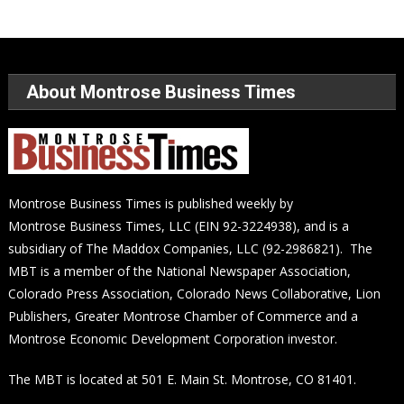
About Montrose Business Times
Montrose Business Times is published weekly by
Montrose Business Times, LLC (EIN 92-3224938), and is a
subsidiary of The Maddox Companies, LLC (92-2986821). The
MBT is a member of the National Newspaper Association,
Colorado Press Association, Colorado News Collaborative, Lion
Publishers, Greater Montrose Chamber of Commerce and a
Montrose Economic Development Corporation investor.
The MBT is located at 501 E. Main St. Montrose, CO 81401.