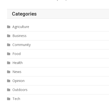
Categories
Agriculture
Business
Community
Food
Health
News
Opinion
Outdoors
Tech