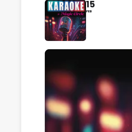
15
FEB