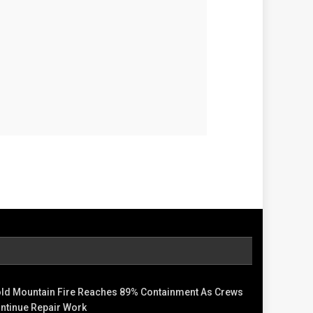
ld Mountain Fire Reaches 89% Containment As Crews
ntinue Repair Work