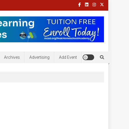
Archives
Advertising
Add Event