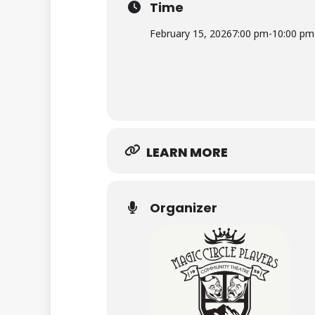
Time
Sunday, March 22, 2026 – 7:00 pm
February 15, 2026
7:00 pm
-
10:00 pm
Sunday, April 19, 2026 – 7:00 pm
LEARN MORE
Organizer