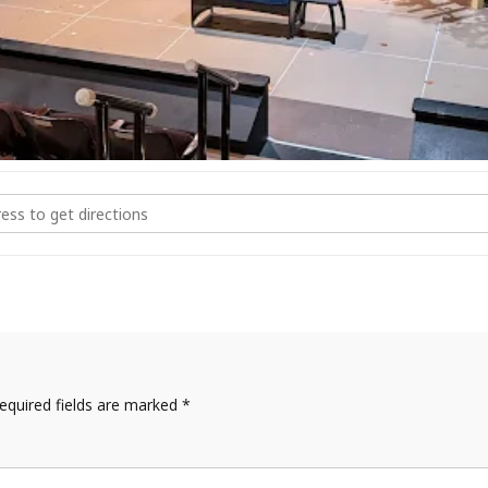
ke at Magic Circle [tYPNHpoSY]
equired fields are marked
*