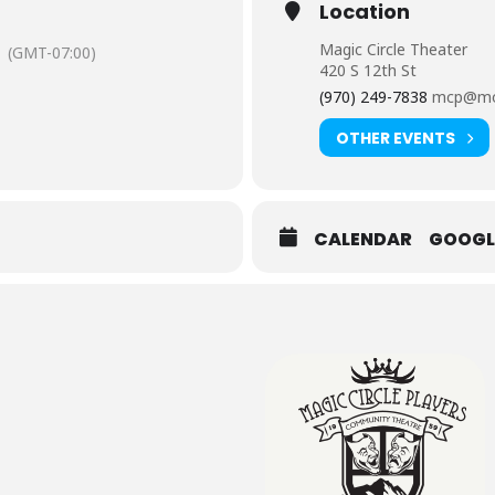
Location
Magic Circle Theater
(GMT-07:00)
420 S 12th St
(970) 249-7838
mcp@mo
OTHER EVENTS
CALENDAR
GOOGL