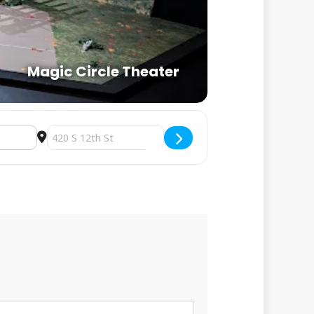
Magic Circle Theater
Destination Address - Karaoke at Magic Circle [DpUo6EqK