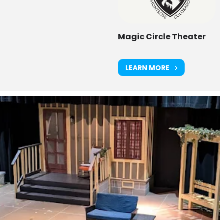
Magic Circle Theater
LEARN MORE