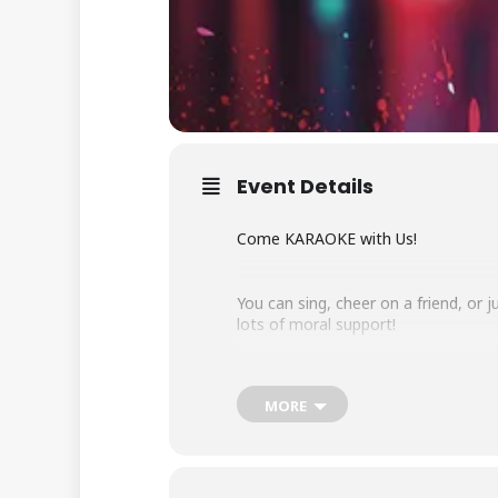
Event Details
Come KARAOKE with Us!
You can sing, cheer on a friend, or
lots of moral support!
The $5 cover charge can be purchase
MORE
Sunday, February 15, 2026 – 7:00 p