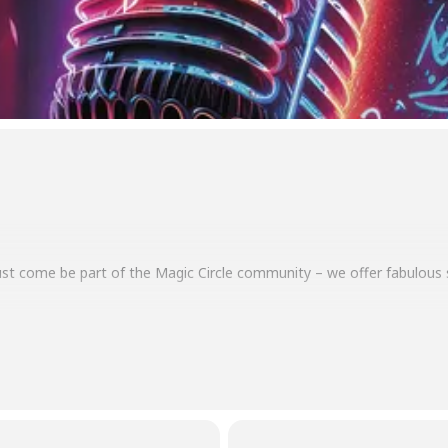
 just come be part of the Magic Circle community – we offer fabulous
d in advance or paid at the door. Box office: 970 249 7838.
m