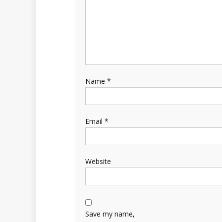
Name
*
Email
*
Website
Save my name,