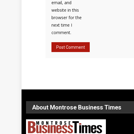
email, and
website in this
browser for the
next time I
comment.
About Montrose Business Times