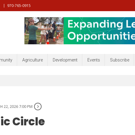
970-765-0915
nt, Community, Developmenr and more
unity
Agriculture
Development
Events
Subscribe
 22, 2026 7:00 PM
c Circle