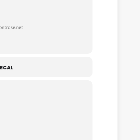
ntrose.net
ECAL