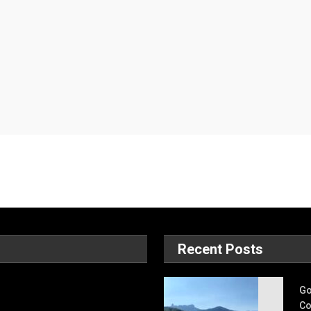
Recent Posts
Go
Co