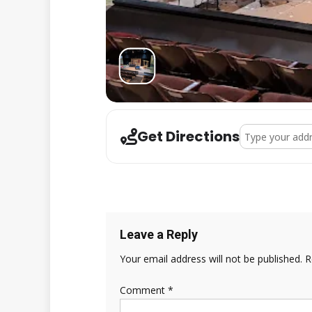
Address - Karao
Get Directions
Leave a Reply
Your email address will not be published.
R
Comment
*