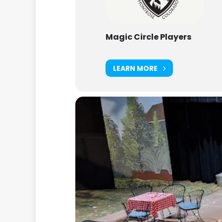
Magic Circle Players
LEARN MORE