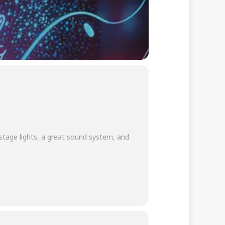
 stage lights, a great sound system, and