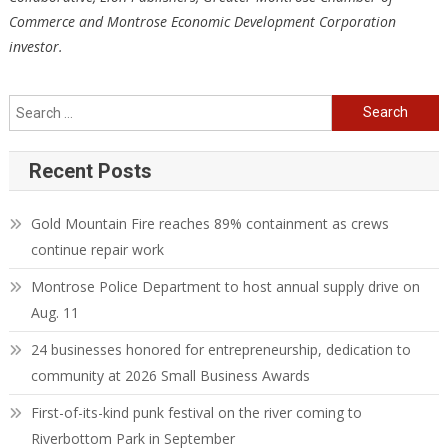
Commerce and Montrose Economic Development Corporation
investor.
Search
for:
Recent Posts
Gold Mountain Fire reaches 89% containment as crews
continue repair work
Montrose Police Department to host annual supply drive on
Aug. 11
24 businesses honored for entrepreneurship, dedication to
community at 2026 Small Business Awards
First-of-its-kind punk festival on the river coming to
Riverbottom Park in September