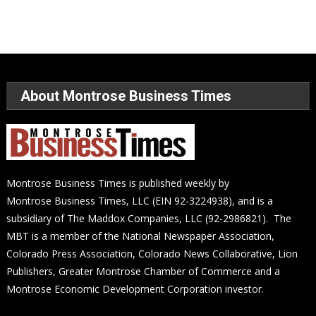
About Montrose Business Times
Montrose Business Times is published weekly by
Montrose Business Times, LLC (EIN 92-3224938), and is a
subsidiary of The Maddox Companies, LLC (92-2986821). The
MBT is a member of the National Newspaper Association,
Colorado Press Association, Colorado News Collaborative, Lion
Publishers, Greater Montrose Chamber of Commerce and a
Montrose Economic Development Corporation investor.