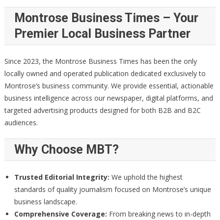
Montrose Business Times – Your
Premier Local Business Partner
Since 2023, the Montrose Business Times has been the only
locally owned and operated publication dedicated exclusively to
Montrose’s business community. We provide essential, actionable
business intelligence across our newspaper, digital platforms, and
targeted advertising products designed for both B2B and B2C
audiences.
Why Choose MBT?
Trusted Editorial Integrity:
We uphold the highest
standards of quality journalism focused on Montrose’s unique
business landscape.
Comprehensive Coverage:
From breaking news to in-depth