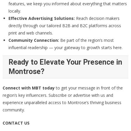
features, we keep you informed about everything that matters
locally.
Effective Advertising Solutions:
Reach decision makers
directly through our tailored B2B and B2C platforms across
print and web channels.
Community Connection:
Be part of the region’s most
influential readership — your gateway to growth starts here.
Ready to Elevate Your Presence in
Montrose?
Connect with MBT today
to get your message in front of the
region’s key influencers. Subscribe or advertise with us and
experience unparalleled access to Montrose’s thriving business
community.
CONTACT US