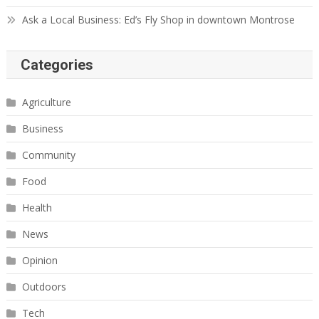
Ask a Local Business: Ed’s Fly Shop in downtown Montrose
Categories
Agriculture
Business
Community
Food
Health
News
Opinion
Outdoors
Tech