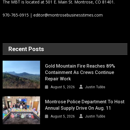
The MBT is located at 501 E. Main St. Montrose, CO 81401.
970-765-0915 | editor@montrosebusinesstimes.com
Recent Posts
Gold Mountain Fire Reaches 89%
Containment As Crews Continue
Repair Work
August 5, 2026
Justin Tubbs
Montrose Police Department To Host
Annual Supply Drive On Aug. 11
August 5, 2026
Justin Tubbs