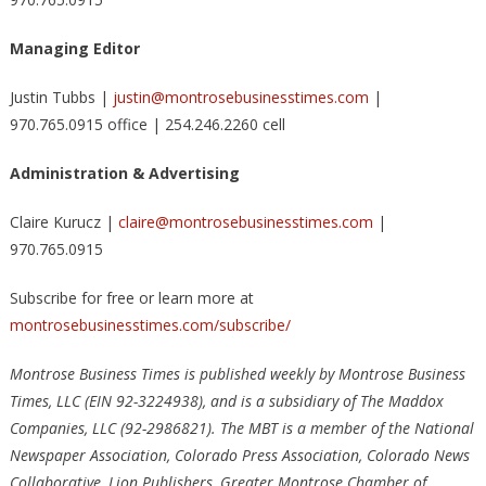
Managing Editor
Justin Tubbs |
justin@montrosebusinesstimes.com
|
970.765.0915 office | 254.246.2260 cell
Administration & Advertising
Claire Kurucz |
claire@montrosebusinesstimes.com
|
970.765.0915
Subscribe for free or learn more at
montrosebusinesstimes.com/subscribe/
Montrose Business Times is published weekly by Montrose Business
Times, LLC (EIN 92-3224938), and is a subsidiary of The Maddox
Companies, LLC (92-2986821). The MBT is a member of the National
Newspaper Association, Colorado Press Association, Colorado News
Collaborative, Lion Publishers, Greater Montrose Chamber of