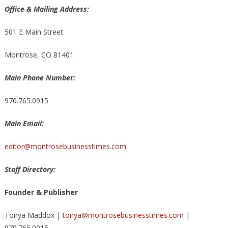
Office & Mailing Address:
501 E Main Street
Montrose, CO 81401
Main Phone Number:
970.765.0915
Main Email:
editor@montrosebusinesstimes.com
Staff Directory:
Founder & Publisher
Tonya Maddox |
tonya@montrosebusinesstimes.com
|
970.765.0915