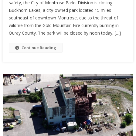
safety, the City of Montrose Parks Division is closing
Buckhorn Lakes, a city-owned park located 15 miles
southeast of downtown Montrose, due to the threat of
wildfire from the Gold Mountain Fire currently burning in
Ouray County. The park will be closed by noon today, […]
Continue Reading