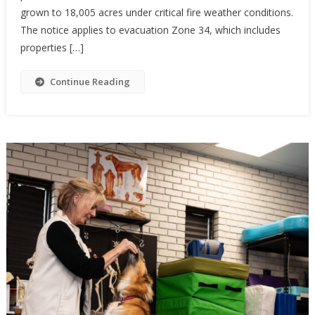
grown to 18,005 acres under critical fire weather conditions.
The notice applies to evacuation Zone 34, which includes
properties […]
Continue Reading