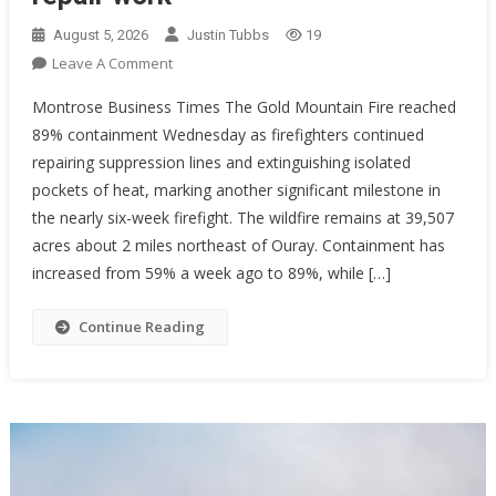
August 5, 2026
Justin Tubbs
19
On
Leave A Comment
Gold
Montrose Business Times The Gold Mountain Fire reached
Mountain
89% containment Wednesday as firefighters continued
Fire
repairing suppression lines and extinguishing isolated
Reaches
pockets of heat, marking another significant milestone in
89%
Containment
the nearly six-week firefight. The wildfire remains at 39,507
As
acres about 2 miles northeast of Ouray. Containment has
Crews
increased from 59% a week ago to 89%, while […]
Continue
Repair
Continue Reading
Work