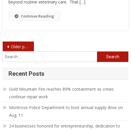
beyond routine veterinary care. That […]
Continue Reading
Posts
Older posts
navigation
Search
for:
Recent Posts
Gold Mountain Fire reaches 89% containment as crews
continue repair work
Montrose Police Department to host annual supply drive on
Aug. 11
24 businesses honored for entrepreneurship, dedication to