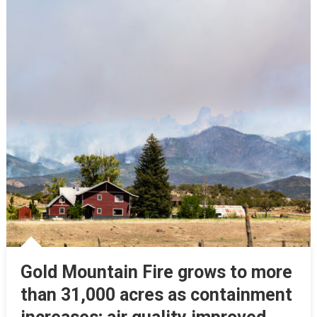
Gold Mountain Fire grows to more
than 31,000 acres as containment