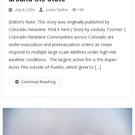
July 8, 2026
Justin Tubbs
143
(Editor’s Note: This story was originally published by
Colorado Newsline. Find it here.) Story by Lindsey Toomer |
Colorado Newsline Communities across Colorado are
under evacuation and preevacuation orders as crews
respond to multiple large-scale wildfires under high-risk
weather conditions. The largest active fire is the Aspen
Acres Fire outside of Pueblo, which grew to […]
Continue Reading