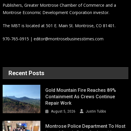
Publishers, Greater Montrose Chamber of Commerce and a
Montrose Economic Development Corporation investor.
The MBT is located at 501 E. Main St. Montrose, CO 81401.
970-765-0915 | editor@montrosebusinesstimes.com
Recent Posts
Gold Mountain Fire Reaches 89%
Containment As Crews Continue
Repair Work
August 5, 2026
Justin Tubbs
Montrose Police Department To Host