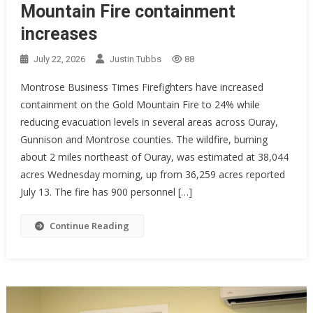
Mountain Fire containment
increases
July 22, 2026
Justin Tubbs
88
Montrose Business Times Firefighters have increased
containment on the Gold Mountain Fire to 24% while
reducing evacuation levels in several areas across Ouray,
Gunnison and Montrose counties. The wildfire, burning
about 2 miles northeast of Ouray, was estimated at 38,044
acres Wednesday morning, up from 36,259 acres reported
July 13. The fire has 900 personnel […]
Continue Reading