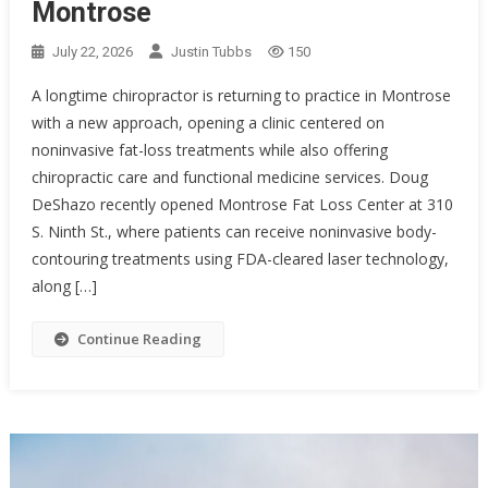
Montrose
July 22, 2026
Justin Tubbs
150
A longtime chiropractor is returning to practice in Montrose
with a new approach, opening a clinic centered on
noninvasive fat-loss treatments while also offering
chiropractic care and functional medicine services. Doug
DeShazo recently opened Montrose Fat Loss Center at 310
S. Ninth St., where patients can receive noninvasive body-
contouring treatments using FDA-cleared laser technology,
along […]
Continue Reading