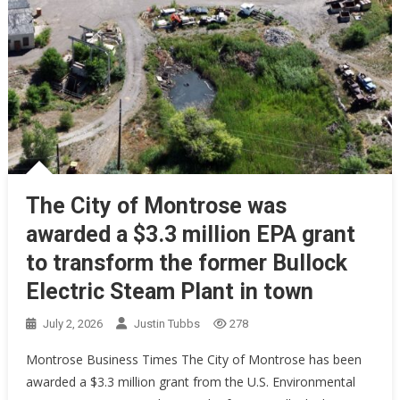
The City of Montrose was
awarded a $3.3 million EPA grant
to transform the former Bullock
Electric Steam Plant in town
July 2, 2026
Justin Tubbs
278
Montrose Business Times The City of Montrose has been
awarded a $3.3 million grant from the U.S. Environmental