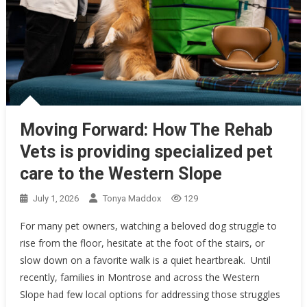
Moving Forward: How The Rehab
Vets is providing specialized pet
care to the Western Slope
July 1, 2026
Tonya Maddox
129
For many pet owners, watching a beloved dog struggle to
rise from the floor, hesitate at the foot of the stairs, or
slow down on a favorite walk is a quiet heartbreak. Until
recently, families in Montrose and across the Western
Slope had few local options for addressing those struggles