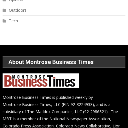
Outdoors
Tech
About Montrose Business Times
Montrose Business Times is published weekly by
Montrose Business Times, LLC (EIN 92-3224938), and is a
subsidiary of The Maddox Companies, LLC (92-2986821). The
MBT is a member of the National Newspaper Association,
Colorado Press Association, Colorado News Collaborative, Lion