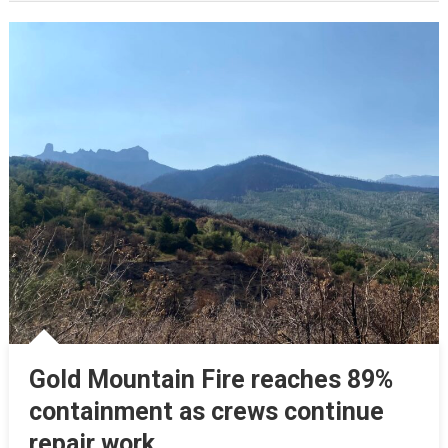
Gold Mountain Fire reaches 89%
containment as crews continue
repair work