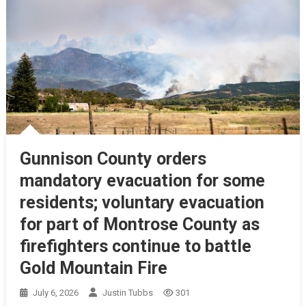
Gunnison County orders
mandatory evacuation for some
residents; voluntary evacuation
for part of Montrose County as
firefighters continue to battle
Gold Mountain Fire
July 6, 2026
Justin Tubbs
301