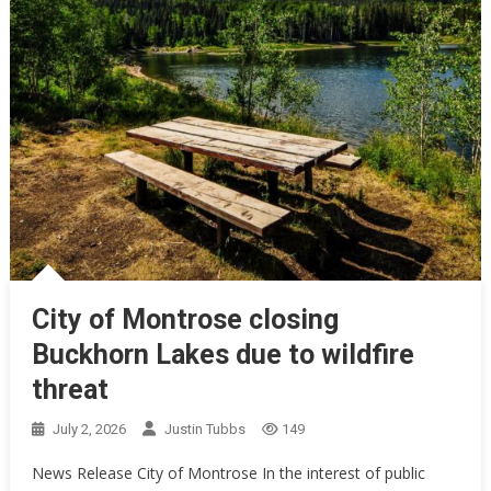
City of Montrose closing
Buckhorn Lakes due to wildfire
threat
July 2, 2026
Justin Tubbs
149
News Release City of Montrose In the interest of public