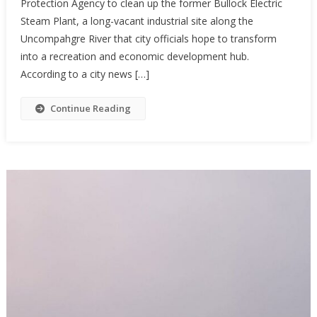
Protection Agency to clean up the former Bullock Electric
Steam Plant, a long-vacant industrial site along the
Uncompahgre River that city officials hope to transform
into a recreation and economic development hub.
According to a city news […]
Continue Reading