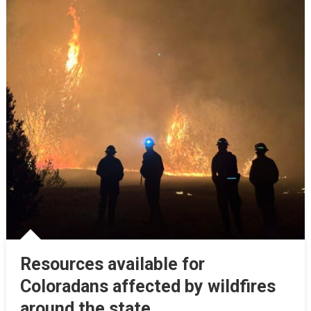
Resources available for
Coloradans affected by wildfires
around the state