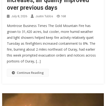
increases; air quality improved
over previous days
July 8, 2026
Justin Tubbs
168
Montrose Business Times The Gold Mountain Fire has
grown to 31,420 acres, but cooler, more humid weather
and light showers helped keep fire activity relatively quiet
Tuesday as firefighters increased containment to 8%. The
fire, burning about 2 miles northeast of Ouray, had earlier
this week prompted evacuation orders and notices across
portions of Ouray, […]
Continue Reading