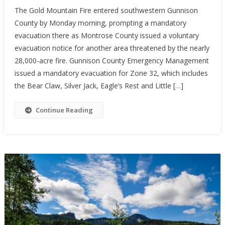
The Gold Mountain Fire entered southwestern Gunnison
County by Monday morning, prompting a mandatory
evacuation there as Montrose County issued a voluntary
evacuation notice for another area threatened by the nearly
28,000-acre fire. Gunnison County Emergency Management
issued a mandatory evacuation for Zone 32, which includes
the Bear Claw, Silver Jack, Eagle’s Rest and Little […]
Continue Reading