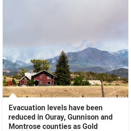
Evacuation levels have been
reduced in Ouray, Gunnison and
Montrose counties as Gold