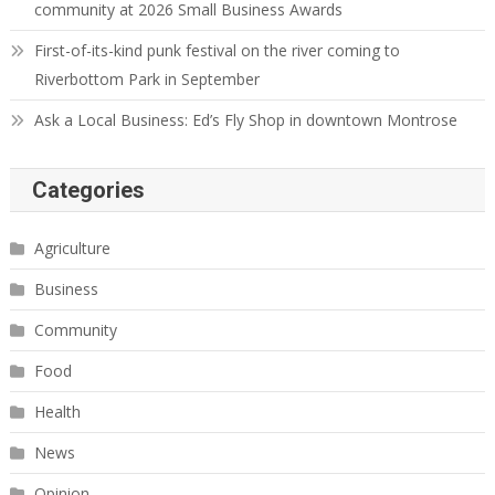
community at 2026 Small Business Awards
First-of-its-kind punk festival on the river coming to
Riverbottom Park in September
Ask a Local Business: Ed’s Fly Shop in downtown Montrose
Categories
Agriculture
Business
Community
Food
Health
News
Opinion