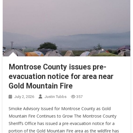
Montrose County issues pre-
evacuation notice for area near
Gold Mountain Fire
July 2, 2026
Justin Tubbs
357
Smoke Advisory Issued for Montrose County as Gold
Mountain Fire Continues to Grow The Montrose County
Sheriff’s Office has issued a pre-evacuation notice for a
portion of the Gold Mountain Fire area as the wildfire has