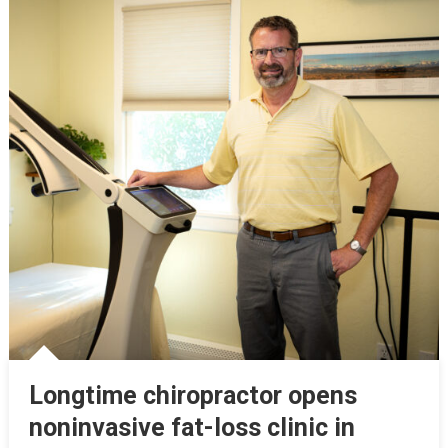
Longtime chiropractor opens
noninvasive fat-loss clinic in