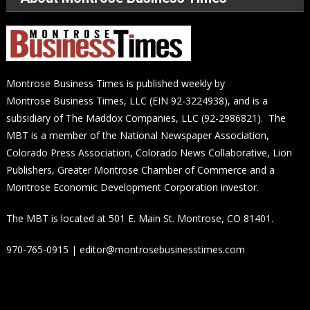
Montrose Business Times is published weekly by
Montrose Business Times, LLC (EIN 92-3224938), and is a
subsidiary of The Maddox Companies, LLC (92-2986821). The
MBT is a member of the National Newspaper Association,
Colorado Press Association, Colorado News Collaborative, Lion
Publishers, Greater Montrose Chamber of Commerce and a
Montrose Economic Development Corporation investor.
The MBT is located at 501 E. Main St. Montrose, CO 81401.
970-765-0915 | editor@montrosebusinesstimes.com