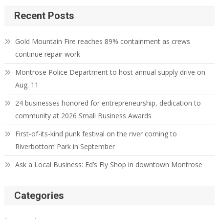
Recent Posts
Gold Mountain Fire reaches 89% containment as crews
continue repair work
Montrose Police Department to host annual supply drive on
Aug. 11
24 businesses honored for entrepreneurship, dedication to
community at 2026 Small Business Awards
First-of-its-kind punk festival on the river coming to
Riverbottom Park in September
Ask a Local Business: Ed’s Fly Shop in downtown Montrose
Categories