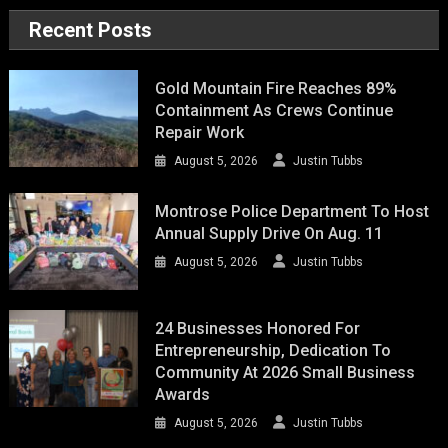
Recent Posts
Gold Mountain Fire Reaches 89%
Containment As Crews Continue
Repair Work
August 5, 2026
Justin Tubbs
Montrose Police Department To Host
Annual Supply Drive On Aug. 11
August 5, 2026
Justin Tubbs
24 Businesses Honored For
Entrepreneurship, Dedication To
Community At 2026 Small Business
Awards
August 5, 2026
Justin Tubbs