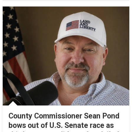
County Commissioner Sean Pond
bows out of U.S. Senate race as