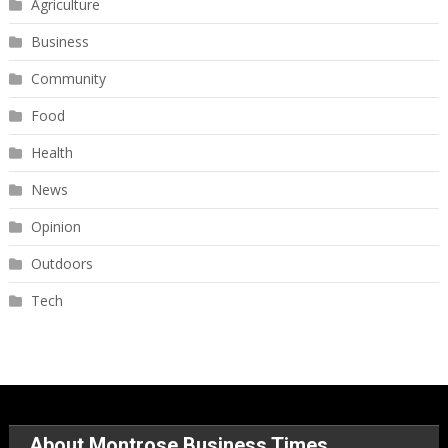
Agriculture
Business
Community
Food
Health
News
Opinion
Outdoors
Tech
About Montrose Business Times