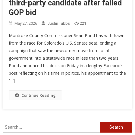
third-party candidate after failed
GOP bid
May 27, 2026
Justin Tubbs
221
Montrose County Commissioner Sean Pond has withdrawn
from the race for Colorado’s U.S. Senate seat, ending a
campaign that saw the newcomer move from local
government into a statewide race in less than two years.
Pond announced his decision Friday in a lengthy Facebook
post reflecting on his time in politics, his appointment to the
[…]
Continue Reading
Search
for: