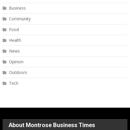
Business
Community
Food
Health
News
Opinion
Outdoors
Tech
About Montrose Business Times