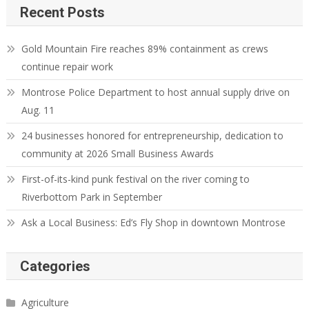
Recent Posts
Gold Mountain Fire reaches 89% containment as crews
continue repair work
Montrose Police Department to host annual supply drive on
Aug. 11
24 businesses honored for entrepreneurship, dedication to
community at 2026 Small Business Awards
First-of-its-kind punk festival on the river coming to
Riverbottom Park in September
Ask a Local Business: Ed’s Fly Shop in downtown Montrose
Categories
Agriculture