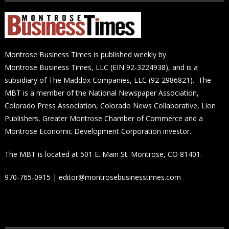
Montrose Business Times is published weekly by
Montrose Business Times, LLC (EIN 92-3224938), and is a
subsidiary of The Maddox Companies, LLC (92-2986821). The
MBT is a member of the National Newspaper Association,
Colorado Press Association, Colorado News Collaborative, Lion
Publishers, Greater Montrose Chamber of Commerce and a
Montrose Economic Development Corporation investor.
The MBT is located at 501 E. Main St. Montrose, CO 81401.
970-765-0915 | editor@montrosebusinesstimes.com