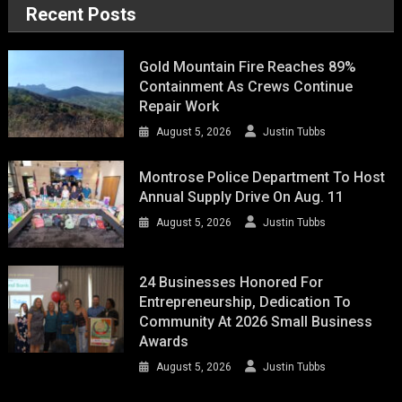
Recent Posts
Gold Mountain Fire Reaches 89%
Containment As Crews Continue
Repair Work
August 5, 2026
Justin Tubbs
Montrose Police Department To Host
Annual Supply Drive On Aug. 11
August 5, 2026
Justin Tubbs
24 Businesses Honored For
Entrepreneurship, Dedication To
Community At 2026 Small Business
Awards
August 5, 2026
Justin Tubbs