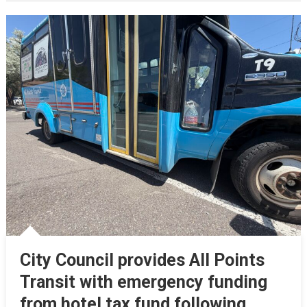
City Council provides All Points
Transit with emergency funding
from hotel tax fund following