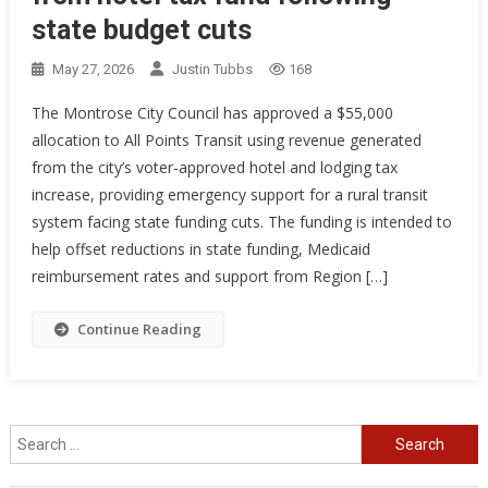
state budget cuts
May 27, 2026
Justin Tubbs
168
The Montrose City Council has approved a $55,000
allocation to All Points Transit using revenue generated
from the city’s voter-approved hotel and lodging tax
increase, providing emergency support for a rural transit
system facing state funding cuts. The funding is intended to
help offset reductions in state funding, Medicaid
reimbursement rates and support from Region […]
Continue Reading
Search
for: