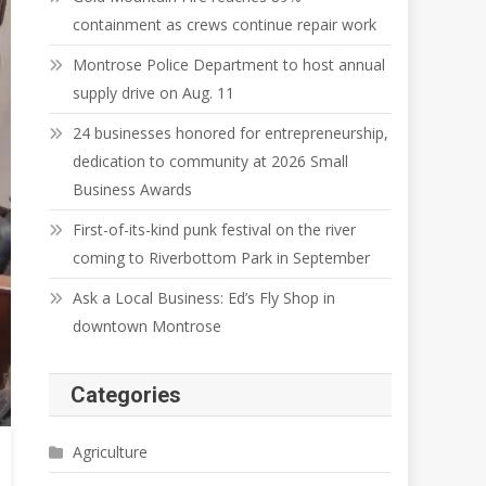
containment as crews continue repair work
Montrose Police Department to host annual
supply drive on Aug. 11
24 businesses honored for entrepreneurship,
dedication to community at 2026 Small
Business Awards
First-of-its-kind punk festival on the river
coming to Riverbottom Park in September
Ask a Local Business: Ed’s Fly Shop in
downtown Montrose
Categories
Agriculture