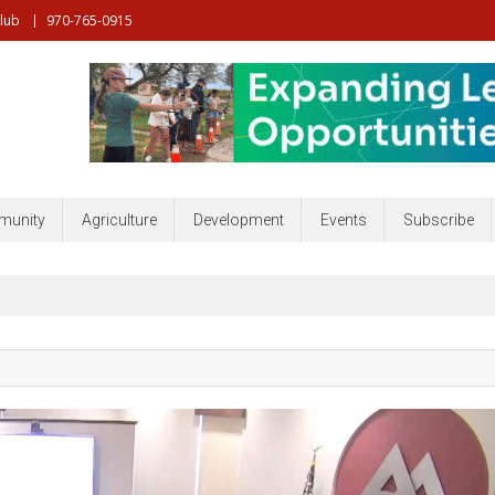
Club
970-765-0915
nt, Community, Developmenr and more
unity
Agriculture
Development
Events
Subscribe