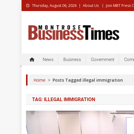
Skip
Thursday, August 06, 2026
About Us
Join MBT Press 
to
content
Montrose Business Times
Montrose Business Times: News, Business, Governme
News
Business
Government
Comm
Home
>
Posts Tagged illegal immigration
TAG:
ILLEGAL IMMIGRATION