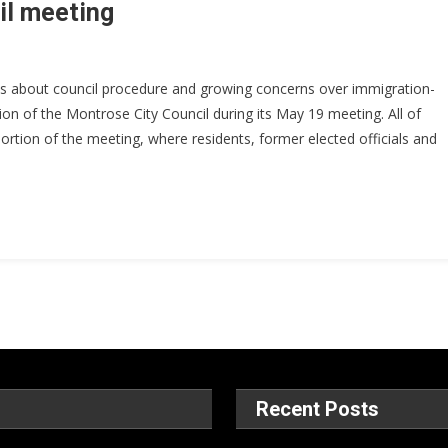
cil meeting
s about council procedure and growing concerns over immigration-
sion of the Montrose City Council during its May 19 meeting. All of
rtion of the meeting, where residents, former elected officials and
Recent Posts