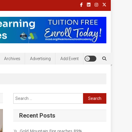
Archives
Advertising
Add Event
Search
for:
Recent Posts
Gold Mountain Fire reaches 89%