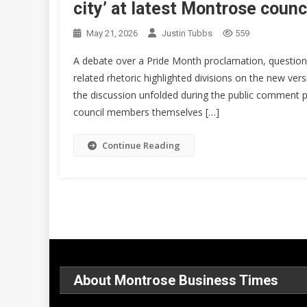
city’ at latest Montrose coun
May 21, 2026
Justin Tubbs
559
A debate over a Pride Month proclamation, question
related rhetoric highlighted divisions on the new ver
the discussion unfolded during the public comment po
council members themselves […]
Continue Reading
About Montrose Business Times