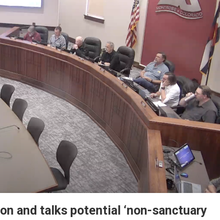
ion and talks potential ‘non-sanctuary