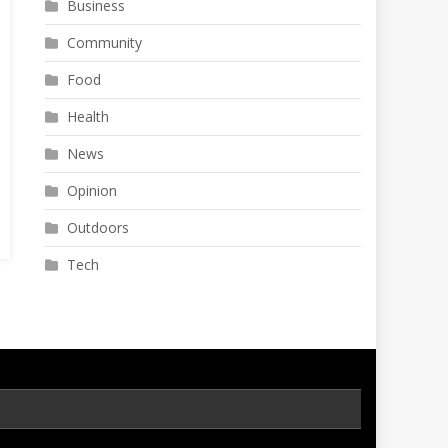
Business
Community
Food
Health
News
Opinion
Outdoors
Tech