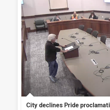
City declines Pride proclamat