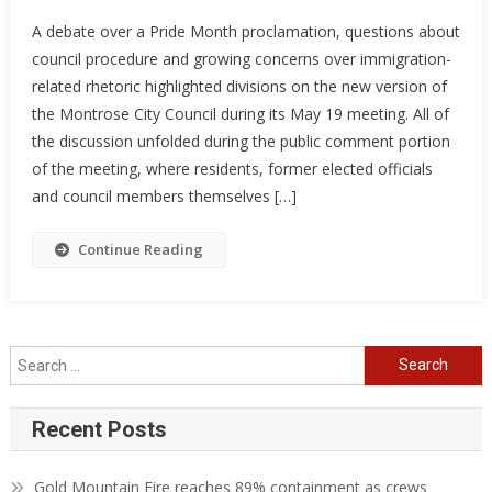
A debate over a Pride Month proclamation, questions about
council procedure and growing concerns over immigration-
related rhetoric highlighted divisions on the new version of
the Montrose City Council during its May 19 meeting. All of
the discussion unfolded during the public comment portion
of the meeting, where residents, former elected officials
and council members themselves […]
Continue Reading
Search
for:
Recent Posts
Gold Mountain Fire reaches 89% containment as crews