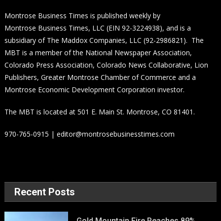
Montrose Business Times is published weekly by
Montrose Business Times, LLC (EIN 92-3224938), and is a
subsidiary of The Maddox Companies, LLC (92-2986821). The
MBT is a member of the National Newspaper Association,
Colorado Press Association, Colorado News Collaborative, Lion
Publishers, Greater Montrose Chamber of Commerce and a
Montrose Economic Development Corporation investor.
The MBT is located at 501 E. Main St. Montrose, CO 81401.
970-765-0915 | editor@montrosebusinesstimes.com
Recent Posts
Gold Mountain Fire Reaches 89%