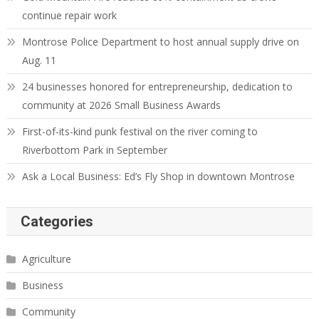
continue repair work
Montrose Police Department to host annual supply drive on
Aug. 11
24 businesses honored for entrepreneurship, dedication to
community at 2026 Small Business Awards
First-of-its-kind punk festival on the river coming to
Riverbottom Park in September
Ask a Local Business: Ed’s Fly Shop in downtown Montrose
Categories
Agriculture
Business
Community