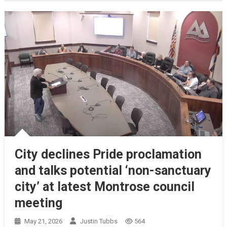
City declines Pride proclamation
and talks potential ‘non-sanctuary
city’ at latest Montrose council
meeting
May 21, 2026
Justin Tubbs
564