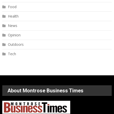
Food
Health
News
Opinion
Outdoors
Tech
About Montrose Business Times