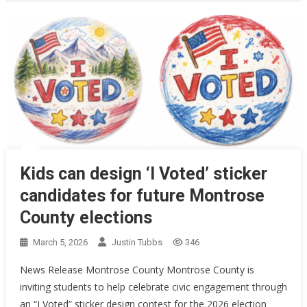
Kids can design ‘I Voted’ sticker
candidates for future Montrose
County elections
March 5, 2026
Justin Tubbs
346
News Release Montrose County Montrose County is
inviting students to help celebrate civic engagement through
an “I Voted” sticker design contest for the 2026 election