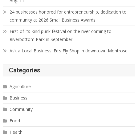
Aug. 11
24 businesses honored for entrepreneurship, dedication to
community at 2026 Small Business Awards
First-of-its-kind punk festival on the river coming to
Riverbottom Park in September
Ask a Local Business: Ed’s Fly Shop in downtown Montrose
Categories
Agriculture
Business
Community
Food
Health