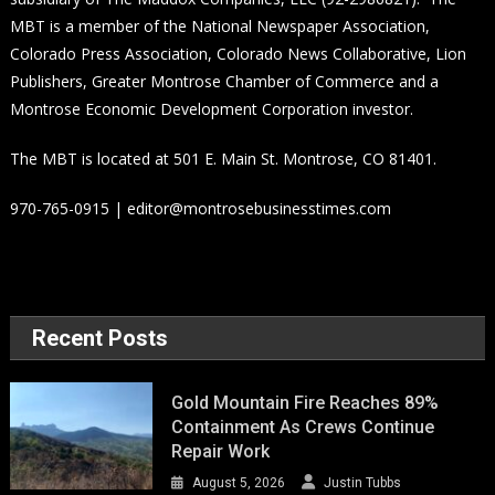
MBT is a member of the National Newspaper Association,
Colorado Press Association, Colorado News Collaborative, Lion
Publishers, Greater Montrose Chamber of Commerce and a
Montrose Economic Development Corporation investor.
The MBT is located at 501 E. Main St. Montrose, CO 81401.
970-765-0915 | editor@montrosebusinesstimes.com
Recent Posts
Gold Mountain Fire Reaches 89%
Containment As Crews Continue
Repair Work
August 5, 2026
Justin Tubbs