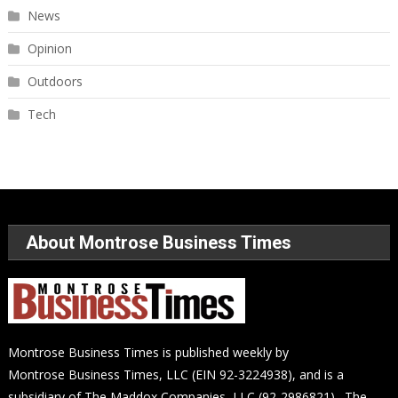
News
Opinion
Outdoors
Tech
About Montrose Business Times
Montrose Business Times is published weekly by
Montrose Business Times, LLC (EIN 92-3224938), and is a
subsidiary of The Maddox Companies, LLC (92-2986821). The