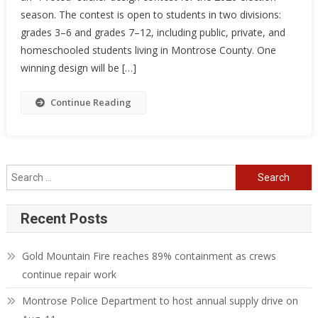
season. The contest is open to students in two divisions:
grades 3–6 and grades 7–12, including public, private, and
homeschooled students living in Montrose County. One
winning design will be […]
Continue Reading
Search
for:
Recent Posts
Gold Mountain Fire reaches 89% containment as crews
continue repair work
Montrose Police Department to host annual supply drive on