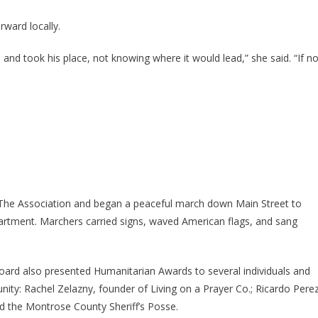
ward locally.
 and took his place, not knowing where it would lead,” she said. “If no
 The Association and began a peaceful march down Main Street to
artment. Marchers carried signs, waved American flags, and sang
rd also presented Humanitarian Awards to several individuals and
nity: Rachel Zelazny, founder of Living on a Prayer Co.; Ricardo Pere
nd the Montrose County Sheriff’s Posse.