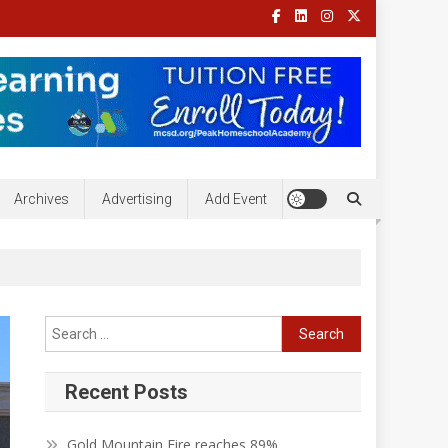
Archives
Advertising
Add Event
Search
for:
Recent Posts
Gold Mountain Fire reaches 89%