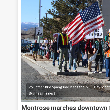
Volunteer Kim Spangrude leads the MLK Day Mont
Business Times)
Montrose marches downtown 