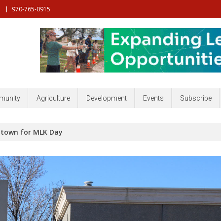
970-765-0915
nt, Community, Developmenr and more
unity
Agriculture
Development
Events
Subscribe
town for MLK Day