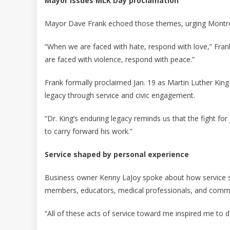
Mayor issues MLK Day proclamation
Mayor Dave Frank echoed those themes, urging Montrose
“When we are faced with hate, respond with love,” Fra
are faced with violence, respond with peace.”
Frank formally proclaimed Jan. 19 as Martin Luther King 
legacy through service and civic engagement.
“Dr. King’s enduring legacy reminds us that the fight for j
to carry forward his work.”
Service shaped by personal experience
Business owner Kenny LaJoy spoke about how service shap
members, educators, medical professionals, and com
“All of these acts of service toward me inspired me to 