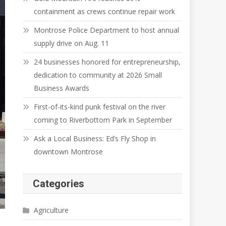
containment as crews continue repair work
Montrose Police Department to host annual
supply drive on Aug. 11
24 businesses honored for entrepreneurship,
dedication to community at 2026 Small
Business Awards
First-of-its-kind punk festival on the river
coming to Riverbottom Park in September
Ask a Local Business: Ed’s Fly Shop in
downtown Montrose
Categories
Agriculture