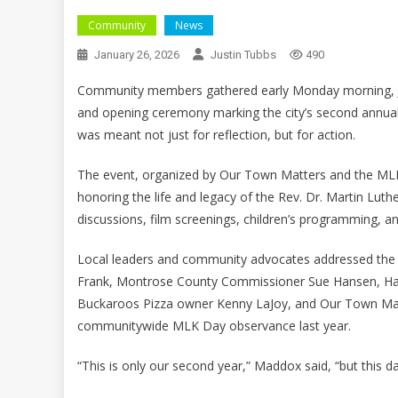
Community
News
January 26, 2026
Justin Tubbs
490
Community members gathered early Monday morning, Jan
and opening ceremony marking the city’s second annual 
was meant not just for reflection, but for action.
The event, organized by Our Town Matters and the MLK D
honoring the life and legacy of the Rev. Dr. Martin Lut
discussions, film screenings, children’s programming, a
Local leaders and community advocates addressed the
Frank, Montrose County Commissioner Sue Hansen, Ha
Buckaroos Pizza owner Kenny LaJoy, and Our Town Mat
communitywide MLK Day observance last year.
“This is only our second year,” Maddox said, “but this