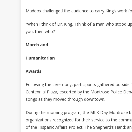
Maddox challenged the audience to carry King’s work for
“When I think of Dr. King, I think of a man who stood up
you, then who?”
March and
Humanitarian
Awards
Following the ceremony, participants gathered outside
Centennial Plaza, escorted by the Montrose Police Dep
songs as they moved through downtown.
During the morning program, the MLK Day Montrose boa
organizations recognized for their service to the commu
of the Hispanic Affairs Project; The Shepherd’s Hand; a