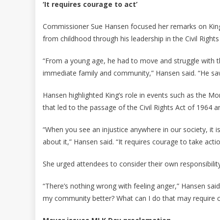
‘It requires courage to act’
Commissioner Sue Hansen focused her remarks on King’
from childhood through his leadership in the Civil Righ
“From a young age, he had to move and struggle with the 
immediate family and community,” Hansen said. “He saw it
Hansen highlighted King’s role in events such as the
that led to the passage of the Civil Rights Act of 1964 a
“When you see an injustice anywhere in our society, it is
about it,” Hansen said. “It requires courage to take actio
She urged attendees to consider their own responsibility
“There’s nothing wrong with feeling anger,” Hansen sai
my community better? What can I do that may require 