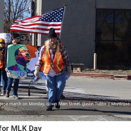
rose march on Monday, down Main Street. (Justin Tubbs | Montrose
for MLK Day