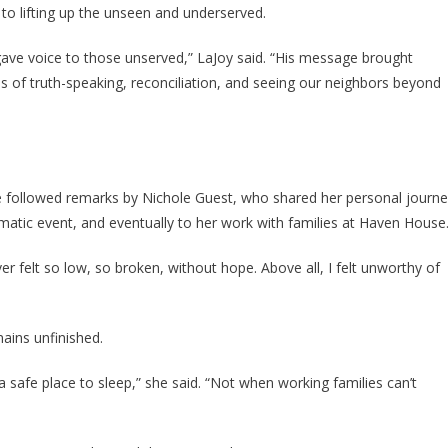
o lifting up the unseen and underserved.
gave voice to those unserved,” LaJoy said. “His message brought
s of truth-speaking, reconciliation, and seeing our neighbors beyond
 followed remarks by Nichole Guest, who shared her personal journ
umatic event, and eventually to her work with families at Haven House
ever felt so low, so broken, without hope. Above all, I felt unworthy of
ains unfinished.
safe place to sleep,” she said. “Not when working families can’t