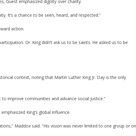
s, Guest emphasized dignity over charity.
nity. It’s a chance to be seen, heard, and respected.”
ward action.
participation. Dr. King didn’t ask us to be saints. He asked us to be
orical context, noting that Martin Luther King Jr. Day is the only
nt to improve communities and advance social justice.”
d emphasized King’s global influence.
ions,” Maddox said. “His vision was never limited to one group or o