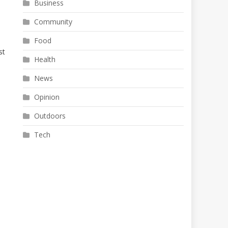
Business
Community
Food
st
Health
News
Opinion
Outdoors
Tech