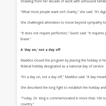
Drawing from her decade of work with unhoused familie
“What most people want isn’t charity,” she said. “It’s dig
She challenged attendees to move beyond sympathy to
“It does not require perfection,” Guest said. “It requires 
brave.”
A ‘day on,’ not a day off
Maddox closed the program by placing the holiday in hist
federal holiday designated as a national day of service.
“It’s a day on, not a day off,” Maddox said. “A day mea
She described the long fight to establish the holiday an
“Today, Dr. King is commemorated in more than 100 nat
country.”