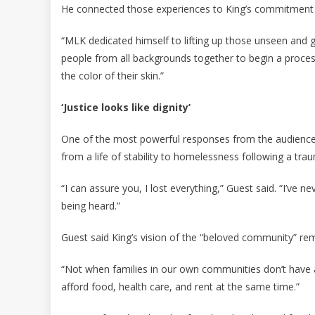
He connected those experiences to King’s commitment t
“MLK dedicated himself to lifting up those unseen and 
people from all backgrounds together to begin a proces
the color of their skin.”
‘Justice looks like dignity’
One of the most powerful responses from the audience
from a life of stability to homelessness following a tra
“I can assure you, I lost everything,” Guest said. “I’ve n
being heard.”
Guest said King’s vision of the “beloved community” rem
“Not when families in our own communities don’t have a 
afford food, health care, and rent at the same time.”