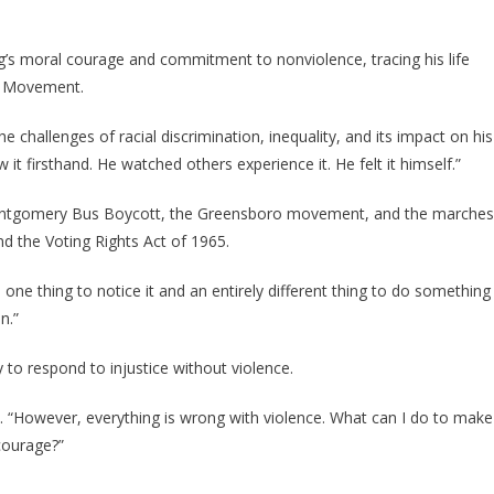
s moral courage and commitment to nonviolence, tracing his life
ts Movement.
challenges of racial discrimination, inequality, and its impact on his
 firsthand. He watched others experience it. He felt it himself.”
 Montgomery Bus Boycott, the Greensboro movement, and the marches
nd the Voting Rights Act of 1965.
 one thing to notice it and an entirely different thing to do something
n.”
 to respond to injustice without violence.
d. “However, everything is wrong with violence. What can I do to make
courage?”