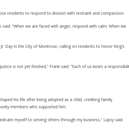
 residents to respond to division with restraint and compassion.
nk said. “When we are faced with anger, respond with calm. When we
Jr. Day in the City of Montrose, calling on residents to honor King’s
ustice is not yet finished,” Frank said. “Each of us bears a responsibili
ed his life after being adopted as a child, crediting family
munity members who supported him.
dedicate myself to serving others through my business,” LaJoy said.