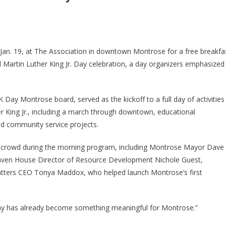
. 19, at The Association in downtown Montrose for a free breakfa
Martin Luther King Jr. Day celebration, a day organizers emphasized
ay Montrose board, served as the kickoff to a full day of activities
her King Jr., including a march through downtown, educational
nd community service projects.
 crowd during the morning program, including Montrose Mayor Dave
ven House Director of Resource Development Nichole Guest,
ters CEO Tonya Maddox, who helped launch Montrose’s first
 day has already become something meaningful for Montrose.”